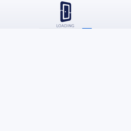
LOADING